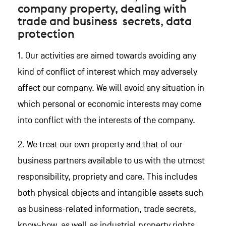
company property, dealing with
trade and business secrets, data
protection
1. Our activities are aimed towards avoiding any
kind of conflict of interest which may adversely
affect our company. We will avoid any situation in
which personal or economic interests may come
into conflict with the interests of the company.
2. We treat our own property and that of our
business partners available to us with the utmost
responsibility, propriety and care. This includes
both physical objects and intangible assets such
as business-related information, trade secrets,
know-how, as well as industrial property rights.