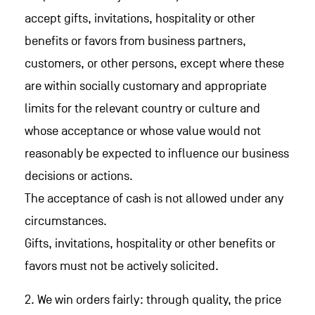
accept gifts, invitations, hospitality or other
benefits or favors from business partners,
customers, or other persons, except where these
are within socially customary and appropriate
limits for the relevant country or culture and
whose acceptance or whose value would not
reasonably be expected to influence our business
decisions or actions.
The acceptance of cash is not allowed under any
circumstances.
Gifts, invitations, hospitality or other benefits or
favors must not be actively solicited.
2. We win orders fairly: through quality, the price