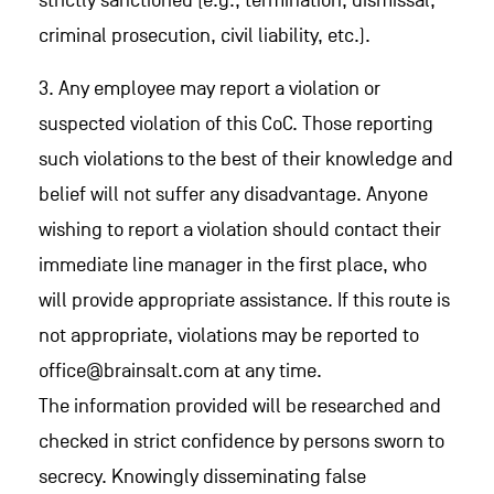
strictly sanctioned (e.g., termination, dismissal,
criminal prosecution, civil liability, etc.).
3. Any employee may report a violation or
suspected violation of this CoC. Those reporting
such violations to the best of their knowledge and
belief will not suffer any disadvantage. Anyone
wishing to report a violation should contact their
immediate line manager in the first place, who
will provide appropriate assistance. If this route is
not appropriate, violations may be reported to
office@brainsalt.com at any time.
The information provided will be researched and
checked in strict confidence by persons sworn to
secrecy. Knowingly disseminating false