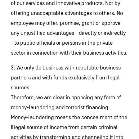
of our services and innovative products. Not by
offering unacceptable advantages to others. No
employee may offer, promise, grant or approve
any unjustified advantages - directly or indirectly
- to public officials or persons in the private
sector in connection with their business activities.
3. We only do business with reputable business
partners and with funds exclusively from legal
sources.
Therefore, we are clear in opposing any form of
money-laundering and terrorist financing.
Money-laundering means the concealment of the
illegal source of income from certain criminal
activities by transforming and channeling it into