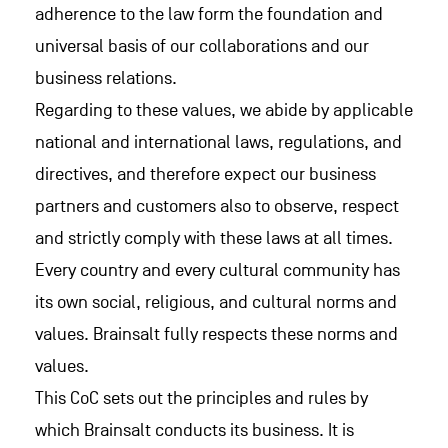
adherence to the law form the foundation and
universal basis of our collaborations and our
business relations.
Regarding to these values, we abide by applicable
national and international laws, regulations, and
directives, and therefore expect our business
partners and customers also to observe, respect
and strictly comply with these laws at all times.
Every country and every cultural community has
its own social, religious, and cultural norms and
values. Brainsalt fully respects these norms and
values.
This CoC sets out the principles and rules by
which Brainsalt conducts its business. It is