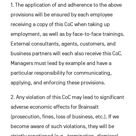
1. The application of and adherence to the above
provisions will be ensured by each employee
receiving a copy of this CoC when taking up
employment, as well as by face-to-face trainings.
External consultants, agents, customers, and
business partners will each also receive this CoC.
Managers must lead by example and have a
particular responsibility for communicating,
applying, and enforcing these provisions.
2. Any violation of this CoC may lead to significant
adverse economic effects for Brainsalt
(prosecution, fines, loss of business, etc.). If we
become aware of such violations, they will be