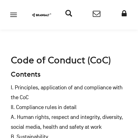
Code of Conduct (CoC)
Contents
I. Principles, application of and compliance with
the CoC
II. Compliance rules in detail
A. Human rights, respect and integrity, diversity,
social media, health and safety at work
B. Sustainability