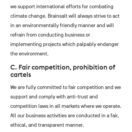
we support international efforts for combating
climate change. Brainsalt will always strive to act
in an environmentally friendly manner and will
refrain from conducting business or
implementing projects which palpably endanger
the environment.
C. Fair competition, prohibition of
cartels
We are fully committed to fair competition and we
support and comply with anti-trust and
competition laws in all markets where we operate.
All our business activities are conducted in a fair,
ethical, and transparent manner.