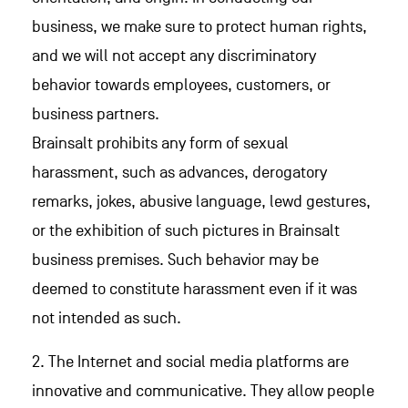
business, we make sure to protect human rights,
and we will not accept any discriminatory
behavior towards employees, customers, or
business partners.
Brainsalt prohibits any form of sexual
harassment, such as advances, derogatory
remarks, jokes, abusive language, lewd gestures,
or the exhibition of such pictures in Brainsalt
business premises. Such behavior may be
deemed to constitute harassment even if it was
not intended as such.
2. The Internet and social media platforms are
innovative and communicative. They allow people