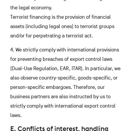
the legal economy.
Terrorist financing is the provision of financial
assets (including legal ones) to terrorist groups
and/or for perpetrating a terrorist act.
4. We strictly comply with international provisions
for preventing breaches of export control laws
(Dual-Use Regulation, EAR, ITAR). In particular, we
also observe country-specific, goods-specific, or
person-specific embargoes. Therefore, our
business partners are also instructed by us to
strictly comply with international export control
laws.
E. Conflicts of interest, handling