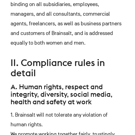
binding on all subsidiaries, employees,
managers, and all consultants, commercial
agents, freelancers, as well as business partners
and customers of Brainsalt, and is addressed
equally to both women and men.
II. Compliance rules in
detail
A. Human rights, respect and
integrity, diversity, social media,
health and safety at work
1. Brainsalt will not tolerate any violation of
human rights.
We promote working together fairly, trustingly,