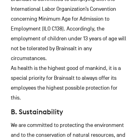
International Labor Organization’s Convention
concerning Minimum Age for Admission to
Employment (ILO C138). Accordingly, the
employment of children under 13 years of age will
not be tolerated by Brainsalt in any
circumstances.
As health is the highest good of mankind, it is a
special priority for Brainsalt to always offer its
employees the highest possible protection for
this.
B. Sustainability
We are committed to protecting the environment
and to the conservation of natural resources, and