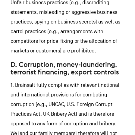
Unfair business practices (e.g., discrediting
statements, misleading or aggressive business
practices, spying on business secrets) as well as
cartel practices (e.g., arrangements with
competitors for price-fixing or the allocation of
markets or customers) are prohibited.
D. Corruption, money-laundering,
terrorist financing, export controls
1. Brainsalt fully complies with relevant national
and international provisions for combating
corruption (e.g., UNCAC, U.S. Foreign Corrupt
Practices Act, UK Bribery Act) and is therefore
opposed to any form of corruption and bribery.
We (and our family members) therefore will not