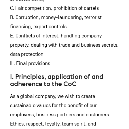
C. Fair competition, prohibition of cartels
D. Corruption, money-laundering, terrorist
financing, export controls
E. Conflicts of interest, handling company
property, dealing with trade and business secrets,
data protection
III. Final provisions
I. Principles, application of and
adherence to the CoC
As a global company, we wish to create
sustainable values for the benefit of our
employees, business partners and customers.
Ethics, respect, loyalty, team spirit, and