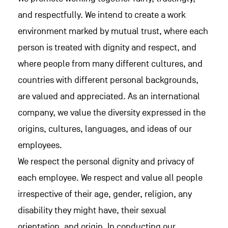
and respectfully. We intend to create a work
environment marked by mutual trust, where each
person is treated with dignity and respect, and
where people from many different cultures, and
countries with different personal backgrounds,
are valued and appreciated. As an international
company, we value the diversity expressed in the
origins, cultures, languages, and ideas of our
employees.
We respect the personal dignity and privacy of
each employee. We respect and value all people
irrespective of their age, gender, religion, any
disability they might have, their sexual
orientation, and origin. In conducting our