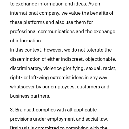
to exchange information and ideas. As an
international company, we value the benefits of
these platforms and also use them for
professional communications and the exchange
of information.
In this context, however, we do not tolerate the
dissemination of either indiscreet, objectionable,
discriminatory, violence glorifying, sexual, racist,
right- or left-wing extremist ideas in any way
whatsoever by our employees, customers and
business partners.
3. Brainsalt complies with all applicable
provisions under employment and social law.
Brainsalt is committed to complying with the