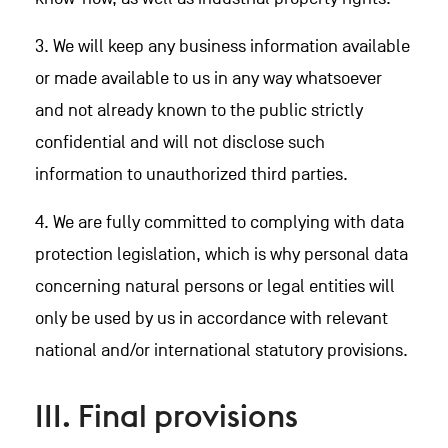
3. We will keep any business information available
or made available to us in any way whatsoever
and not already known to the public strictly
confidential and will not disclose such
information to unauthorized third parties.
4. We are fully committed to complying with data
protection legislation, which is why personal data
concerning natural persons or legal entities will
only be used by us in accordance with relevant
national and/or international statutory provisions.
III. Final provisions